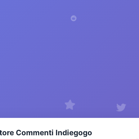
tore Commenti Indiegogo