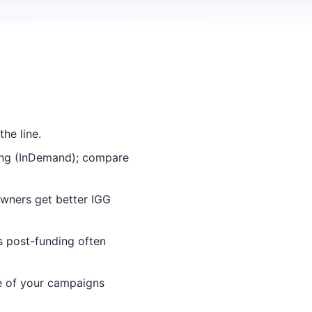
he line.
ing (InDemand); compare
wners get better IGG
 post-funding often
e of your campaigns