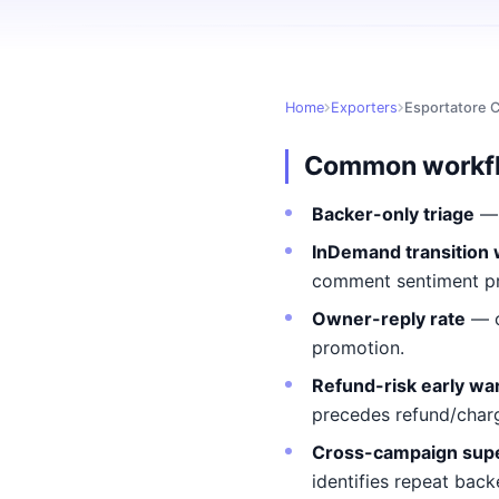
Home
Exporters
Esportatore 
Common workf
Backer-only triage
— 
InDemand transition
comment sentiment pre
Owner-reply rate
— c
promotion.
Refund-risk early wa
precedes refund/char
Cross-campaign sup
identifies repeat back