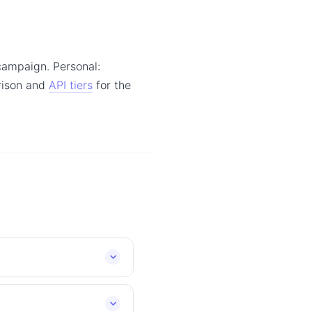
campaign. Personal:
arison and
API tiers
for the