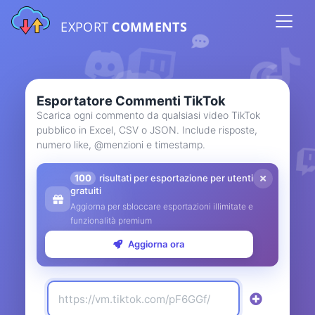
EXPORT
COMMENTS
Esportatore Commenti TikTok
Scarica ogni commento da qualsiasi video TikTok
pubblico in Excel, CSV o JSON. Include risposte,
numero like, @menzioni e timestamp.
100
risultati per esportazione per utenti
gratuiti
Aggiorna per sbloccare esportazioni illimitate e
funzionalità premium
Aggiorna ora