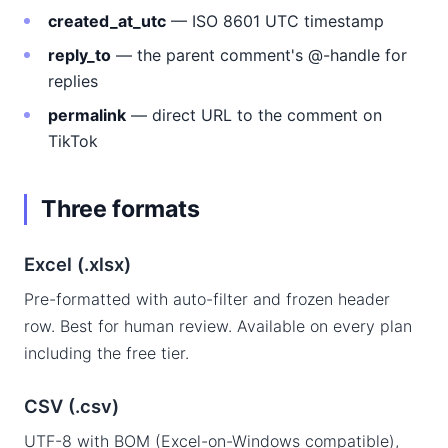
created_at_utc
— ISO 8601 UTC timestamp
reply_to
— the parent comment's @-handle for
replies
permalink
— direct URL to the comment on
TikTok
Three formats
Excel (.xlsx)
Pre-formatted with auto-filter and frozen header
row. Best for human review. Available on every plan
including the free tier.
CSV (.csv)
UTF-8 with BOM (Excel-on-Windows compatible),