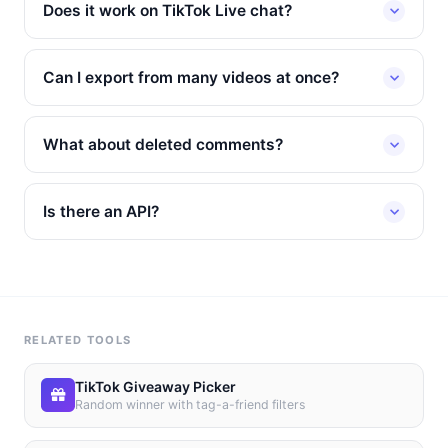
Does it work on TikTok Live chat?
Can I export from many videos at once?
What about deleted comments?
Is there an API?
RELATED TOOLS
TikTok Giveaway Picker
Random winner with tag-a-friend filters