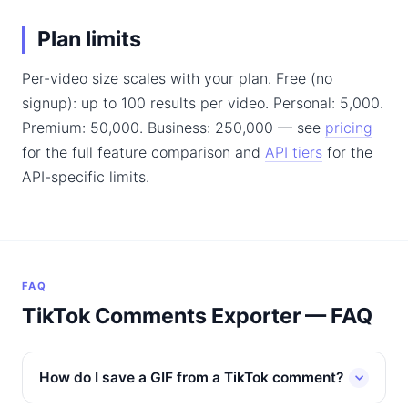
Plan limits
Per-video size scales with your plan. Free (no
signup): up to 100 results per video. Personal: 5,000.
Premium: 50,000. Business: 250,000 — see
pricing
for the full feature comparison and
API tiers
for the
API-specific limits.
FAQ
TikTok Comments Exporter — FAQ
How do I save a GIF from a TikTok comment?