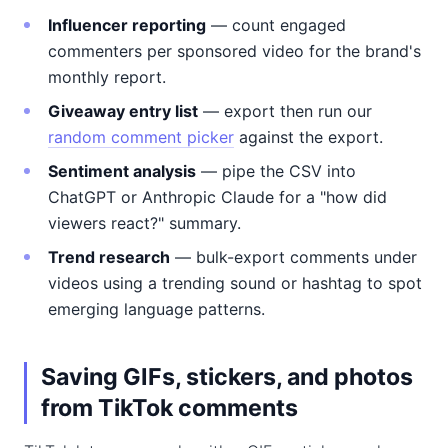
Influencer reporting
— count engaged
commenters per sponsored video for the brand's
monthly report.
Giveaway entry list
— export then run our
random comment picker
against the export.
Sentiment analysis
— pipe the CSV into
ChatGPT or Anthropic Claude for a "how did
viewers react?" summary.
Trend research
— bulk-export comments under
videos using a trending sound or hashtag to spot
emerging language patterns.
Saving GIFs, stickers, and photos
from TikTok comments