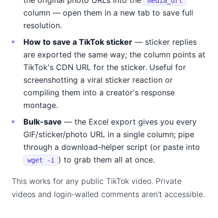
the original photo URLs into the
media_url
column — open them in a new tab to save full
resolution.
How to save a TikTok sticker
— sticker replies
are exported the same way; the column points at
TikTok's CDN URL for the sticker. Useful for
screenshotting a viral sticker reaction or
compiling them into a creator's response
montage.
Bulk-save
— the Excel export gives you every
GIF/sticker/photo URL in a single column; pipe
through a download-helper script (or paste into
) to grab them all at once.
wget -i
This works for any public TikTok video. Private
videos and login-walled comments aren't accessible.