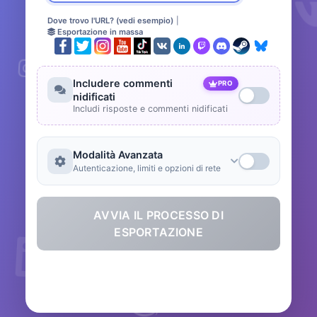
Dove trovo l'URL? (vedi esempio)
|
Esportazione in massa
Includere commenti
PRO
nidificati
Includi risposte e commenti nidificati
Modalità Avanzata
Autenticazione, limiti e opzioni di rete
AVVIA IL PROCESSO DI
ESPORTAZIONE