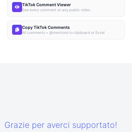
TikTok Comment Viewer
See every comment on any public video
Copy TikTok Comments
All comments + @mentions to clipboard or Excel
Grazie per averci supportato!