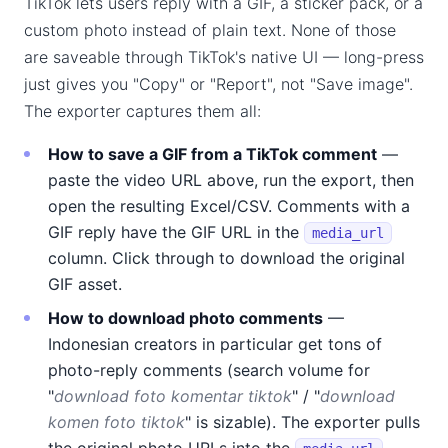
TikTok lets users reply with a GIF, a sticker pack, or a
custom photo instead of plain text. None of those
are saveable through TikTok's native UI — long-press
just gives you "Copy" or "Report", not "Save image".
The exporter captures them all:
How to save a GIF from a TikTok comment
—
paste the video URL above, run the export, then
open the resulting Excel/CSV. Comments with a
GIF reply have the GIF URL in the
media_url
column. Click through to download the original
GIF asset.
How to download photo comments
—
Indonesian creators in particular get tons of
photo-reply comments (search volume for
"
download foto komentar tiktok
" / "
download
komen foto tiktok
" is sizable). The exporter pulls