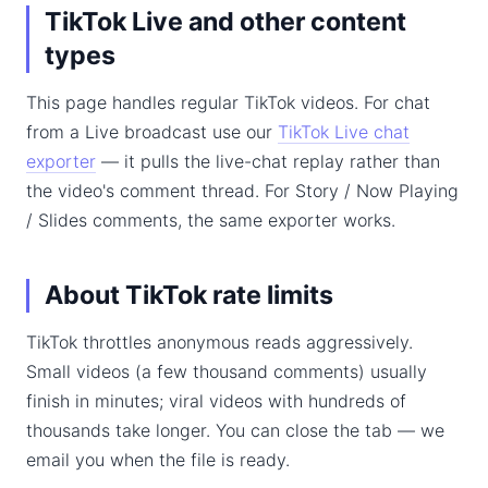
TikTok Live and other content
types
This page handles regular TikTok videos. For chat
from a Live broadcast use our
TikTok Live chat
exporter
— it pulls the live-chat replay rather than
the video's comment thread. For Story / Now Playing
/ Slides comments, the same exporter works.
About TikTok rate limits
TikTok throttles anonymous reads aggressively.
Small videos (a few thousand comments) usually
finish in minutes; viral videos with hundreds of
thousands take longer. You can close the tab — we
email you when the file is ready.