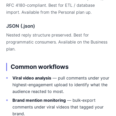
RFC 4180-compliant. Best for ETL / database
import. Available from the Personal plan up.
JSON (.json)
Nested reply structure preserved. Best for
programmatic consumers. Available on the Business
plan.
Common workflows
Viral video analysis
— pull comments under your
highest-engagement upload to identify what the
audience reacted to most.
Brand mention monitoring
— bulk-export
comments under viral videos that tagged your
brand.