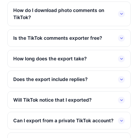
How do I download photo comments on
TikTok?
Is the TikTok comments exporter free?
How long does the export take?
Does the export include replies?
Will TikTok notice that I exported?
Can I export from a private TikTok account?