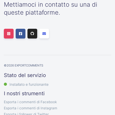
Mettiamoci in contatto su una di
queste piattaforme.
©
2026
EXPORTCOMMENTS
Stato del servizio
Installato e funzionante
I nostri strumenti
Esporta i commenti di Facebook
Esporta i commenti di Instagram
Esporta i follower di Twitter