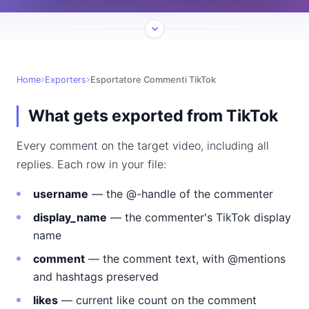
Home
Exporters
Esportatore Commenti TikTok
What gets exported from TikTok
Every comment on the target video, including all
replies. Each row in your file:
username
— the @-handle of the commenter
display_name
— the commenter's TikTok display
name
comment
— the comment text, with @mentions
and hashtags preserved
likes
— current like count on the comment