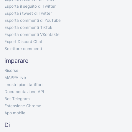
Esporta il seguito di Twitter
Esporta i tweet di Twitter
Esporta commenti di YouTube
Esporta commenti TikTok
Esporta commenti VKontakte
Export Discord Chat
Selettore commenti
imparare
Risorse
MAPPA live
I nostri piani tariffari
Documentazione API
Bot Telegram
Estensione Chrome
App mobile
Di