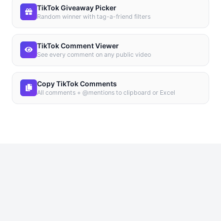
TikTok Giveaway Picker
Random winner with tag-a-friend filters
TikTok Comment Viewer
See every comment on any public video
Copy TikTok Comments
All comments + @mentions to clipboard or Excel