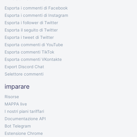
Esporta i commenti di Facebook
Esporta i commenti di Instagram
Esporta i follower di Twitter
Esporta il seguito di Twitter
Esporta i tweet di Twitter
Esporta commenti di YouTube
Esporta commenti TikTok
Esporta commenti VKontakte
Export Discord Chat
Selettore commenti
imparare
Risorse
MAPPA live
I nostri piani tariffari
Documentazione API
Bot Telegram
Estensione Chrome