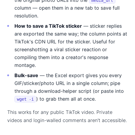
the original photo URLs into the
media_url
column — open them in a new tab to save full
resolution.
How to save a TikTok sticker
— sticker replies
are exported the same way; the column points at
TikTok's CDN URL for the sticker. Useful for
screenshotting a viral sticker reaction or
compiling them into a creator's response
montage.
Bulk-save
— the Excel export gives you every
GIF/sticker/photo URL in a single column; pipe
through a download-helper script (or paste into
) to grab them all at once.
wget -i
This works for any public TikTok video. Private
videos and login-walled comments aren't accessible.