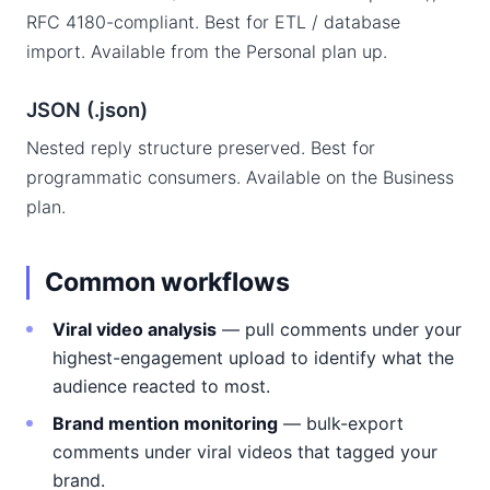
RFC 4180-compliant. Best for ETL / database
import. Available from the Personal plan up.
JSON (.json)
Nested reply structure preserved. Best for
programmatic consumers. Available on the Business
plan.
Common workflows
Viral video analysis
— pull comments under your
highest-engagement upload to identify what the
audience reacted to most.
Brand mention monitoring
— bulk-export
comments under viral videos that tagged your
brand.