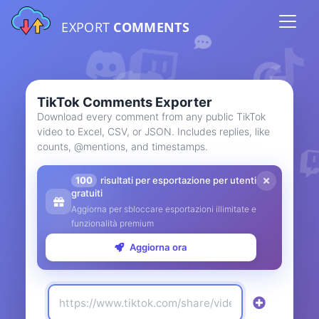
EXPORT
COMMENTS
TikTok Comments Exporter
Download every comment from any public TikTok
video to Excel, CSV, or JSON. Includes replies, like
counts, @mentions, and timestamps.
100
risultati per esportazione per utenti
gratuiti
Aggiorna per sbloccare esportazioni illimitate e
funzionalità premium
Aggiorna ora