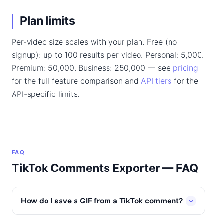
Plan limits
Per-video size scales with your plan. Free (no
signup): up to 100 results per video. Personal: 5,000.
Premium: 50,000. Business: 250,000 — see
pricing
for the full feature comparison and
API tiers
for the
API-specific limits.
FAQ
TikTok Comments Exporter — FAQ
How do I save a GIF from a TikTok comment?