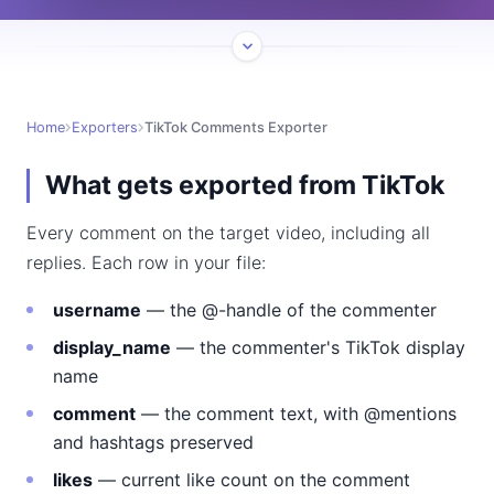
Home
Exporters
TikTok Comments Exporter
What gets exported from TikTok
Every comment on the target video, including all
replies. Each row in your file:
username
— the @-handle of the commenter
display_name
— the commenter's TikTok display
name
comment
— the comment text, with @mentions
and hashtags preserved
likes
— current like count on the comment