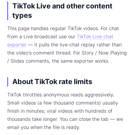
TikTok Live and other content
types
This page handles regular TikTok videos. For chat
from a Live broadcast use our
TikTok Live chat
exporter
— it pulls the live-chat replay rather than
the video's comment thread. For Story / Now Playing
/ Slides comments, the same exporter works.
About TikTok rate limits
TikTok throttles anonymous reads aggressively.
Small videos (a few thousand comments) usually
finish in minutes; viral videos with hundreds of
thousands take longer. You can close the tab — we
email you when the file is ready.