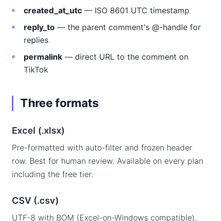
created_at_utc
— ISO 8601 UTC timestamp
reply_to
— the parent comment's @-handle for
replies
permalink
— direct URL to the comment on
TikTok
Three formats
Excel (.xlsx)
Pre-formatted with auto-filter and frozen header
row. Best for human review. Available on every plan
including the free tier.
CSV (.csv)
UTF-8 with BOM (Excel-on-Windows compatible),