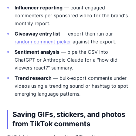
Influencer reporting
— count engaged
commenters per sponsored video for the brand's
monthly report.
Giveaway entry list
— export then run our
random comment picker
against the export.
Sentiment analysis
— pipe the CSV into
ChatGPT or Anthropic Claude for a "how did
viewers react?" summary.
Trend research
— bulk-export comments under
videos using a trending sound or hashtag to spot
emerging language patterns.
Saving GIFs, stickers, and photos
from TikTok comments