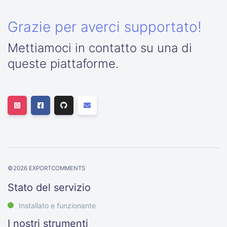
Grazie per averci supportato!
Mettiamoci in contatto su una di
queste piattaforme.
©
2026
EXPORTCOMMENTS
Stato del servizio
Installato e funzionante
I nostri strumenti