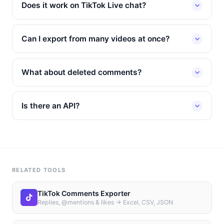
Does it work on TikTok Live chat?
Can I export from many videos at once?
What about deleted comments?
Is there an API?
RELATED TOOLS
TikTok Comments Exporter
Replies, @mentions & likes → Excel, CSV, JSON