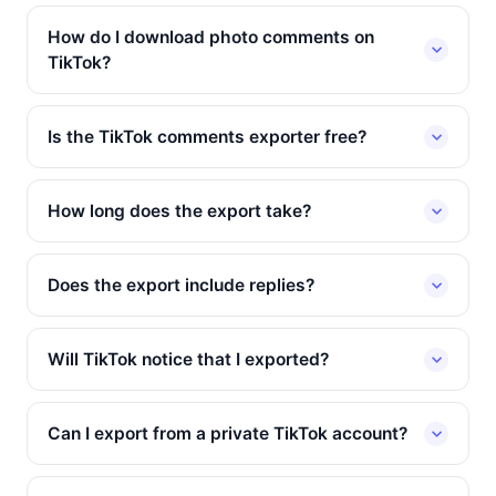
How do I download photo comments on
TikTok?
Is the TikTok comments exporter free?
How long does the export take?
Does the export include replies?
Will TikTok notice that I exported?
Can I export from a private TikTok account?