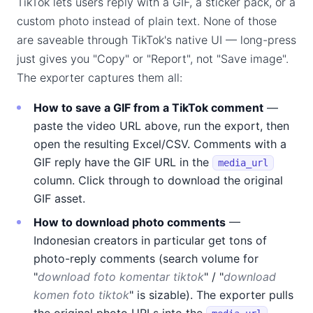
TikTok lets users reply with a GIF, a sticker pack, or a
custom photo instead of plain text. None of those
are saveable through TikTok's native UI — long-press
just gives you "Copy" or "Report", not "Save image".
The exporter captures them all:
How to save a GIF from a TikTok comment
—
paste the video URL above, run the export, then
open the resulting Excel/CSV. Comments with a
GIF reply have the GIF URL in the
media_url
column. Click through to download the original
GIF asset.
How to download photo comments
—
Indonesian creators in particular get tons of
photo-reply comments (search volume for
"
download foto komentar tiktok
" / "
download
komen foto tiktok
" is sizable). The exporter pulls