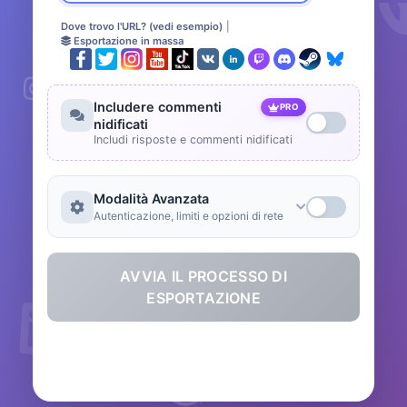
Dove trovo l'URL? (vedi esempio)
|
Esportazione in massa
Includere commenti
PRO
nidificati
Includi risposte e commenti nidificati
Modalità Avanzata
Autenticazione, limiti e opzioni di rete
AVVIA IL PROCESSO DI
ESPORTAZIONE