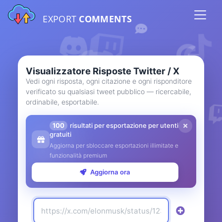
EXPORT
COMMENTS
Visualizzatore Risposte Twitter / X
Vedi ogni risposta, ogni citazione e ogni risponditore
verificato su qualsiasi tweet pubblico — ricercabile,
ordinabile, esportabile.
100
risultati per esportazione per utenti
gratuiti
Aggiorna per sbloccare esportazioni illimitate e
funzionalità premium
Aggiorna ora