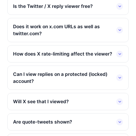
Is the Twitter / X reply viewer free?
Does it work on x.com URLs as well as
twitter.com?
How does X rate-limiting affect the viewer?
Can I view replies on a protected (locked)
account?
Will X see that I viewed?
Are quote-tweets shown?