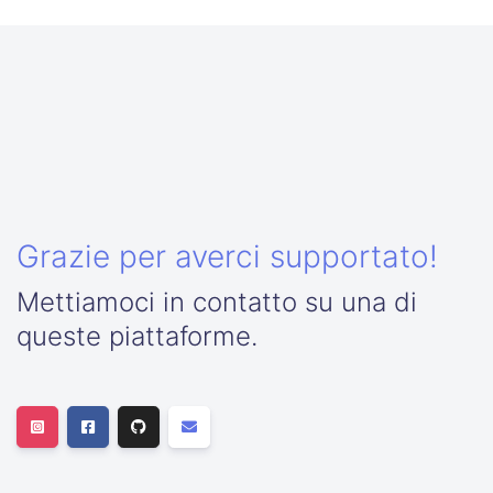
Grazie per averci supportato!
Mettiamoci in contatto su una di
queste piattaforme.