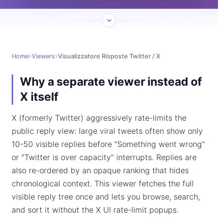
Home
Viewers
Visualizzatore Risposte Twitter / X
Why a separate viewer instead of
X itself
X (formerly Twitter) aggressively rate-limits the
public reply view: large viral tweets often show only
10-50 visible replies before "Something went wrong"
or "Twitter is over capacity" interrupts. Replies are
also re-ordered by an opaque ranking that hides
chronological context. This viewer fetches the full
visible reply tree once and lets you browse, search,
and sort it without the X UI rate-limit popups.