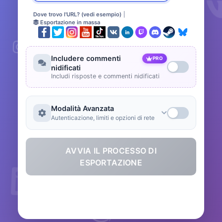
Dove trovo l'URL? (vedi esempio)
|
Esportazione in massa
Includere commenti
PRO
nidificati
Includi risposte e commenti nidificati
Modalità Avanzata
Autenticazione, limiti e opzioni di rete
AVVIA IL PROCESSO DI
ESPORTAZIONE