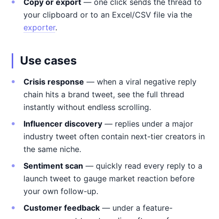
Copy or export
— one click sends the thread to
your clipboard or to an Excel/CSV file via the
exporter
.
Use cases
Crisis response
— when a viral negative reply
chain hits a brand tweet, see the full thread
instantly without endless scrolling.
Influencer discovery
— replies under a major
industry tweet often contain next-tier creators in
the same niche.
Sentiment scan
— quickly read every reply to a
launch tweet to gauge market reaction before
your own follow-up.
Customer feedback
— under a feature-