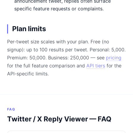
announcement tweet, replies often surface
specific feature requests or complaints.
Plan limits
Per-tweet size scales with your plan. Free (no
signup): up to 100 results per tweet. Personal: 5,000.
Premium: 50,000. Business: 250,000 — see
pricing
for the full feature comparison and
API tiers
for the
API-specific limits.
FAQ
Twitter / X Reply Viewer — FAQ