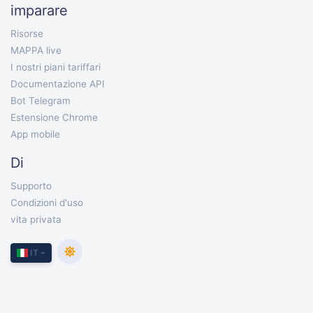
imparare
Risorse
MAPPA live
I nostri piani tariffari
Documentazione API
Bot Telegram
Estensione Chrome
App mobile
Di
Supporto
Condizioni d'uso
vita privata
IT