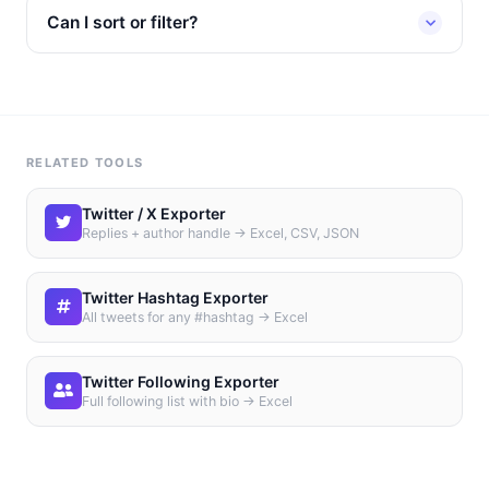
Can I sort or filter?
RELATED TOOLS
Twitter / X Exporter
Replies + author handle → Excel, CSV, JSON
Twitter Hashtag Exporter
All tweets for any #hashtag → Excel
Twitter Following Exporter
Full following list with bio → Excel