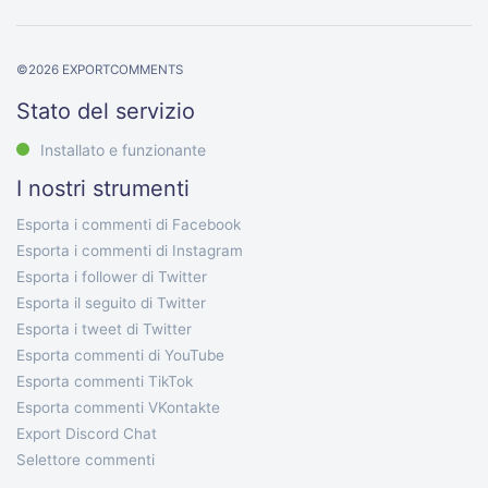
©
2026
EXPORTCOMMENTS
Stato del servizio
Installato e funzionante
I nostri strumenti
Esporta i commenti di Facebook
Esporta i commenti di Instagram
Esporta i follower di Twitter
Esporta il seguito di Twitter
Esporta i tweet di Twitter
Esporta commenti di YouTube
Esporta commenti TikTok
Esporta commenti VKontakte
Export Discord Chat
Selettore commenti