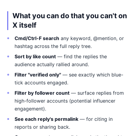
What you can do that you can't on
X itself
Cmd/Ctrl-F search
any keyword, @mention, or
hashtag across the full reply tree.
Sort by like count
— find the replies the
audience actually rallied around.
Filter "verified only"
— see exactly which blue-
tick accounts engaged.
Filter by follower count
— surface replies from
high-follower accounts (potential influencer
engagement).
See each reply's permalink
— for citing in
reports or sharing back.