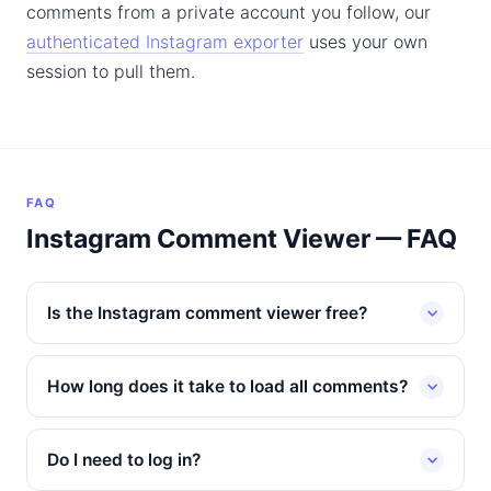
comments from a private account you follow, our
authenticated Instagram exporter
uses your own
session to pull them.
FAQ
Instagram Comment Viewer — FAQ
Is the Instagram comment viewer free?
How long does it take to load all comments?
Do I need to log in?