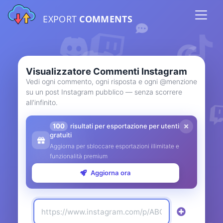
EXPORT
COMMENTS
Visualizzatore Commenti Instagram
Vedi ogni commento, ogni risposta e ogni @menzione
su un post Instagram pubblico — senza scorrere
all'infinito.
100
risultati per esportazione per utenti
gratuiti
Aggiorna per sbloccare esportazioni illimitate e
funzionalità premium
Aggiorna ora