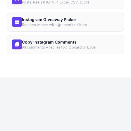
Posts, Reels & IGTV → Excel, CSV, JSON
Instagram Giveaway Picker
Random winner with @-mention filters
Copy Instagram Comments
All comments + replies to clipboard or Excel