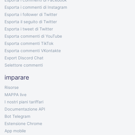
Esporta i commenti di Facebook
Esporta i commenti di Instagram
Esporta i follower di Twitter
Esporta il seguito di Twitter
Esporta i tweet di Twitter
Esporta commenti di YouTube
Esporta commenti TikTok
Esporta commenti VKontakte
Export Discord Chat
Selettore commenti
imparare
Risorse
MAPPA live
I nostri piani tariffari
Documentazione API
Bot Telegram
Estensione Chrome
App mobile