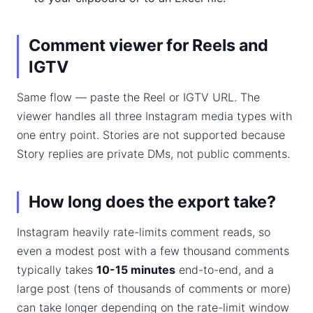
Comment viewer for Reels and
IGTV
Same flow — paste the Reel or IGTV URL. The
viewer handles all three Instagram media types with
one entry point. Stories are not supported because
Story replies are private DMs, not public comments.
How long does the export take?
Instagram heavily rate-limits comment reads, so
even a modest post with a few thousand comments
typically takes
10-15 minutes
end-to-end, and a
large post (tens of thousands of comments or more)
can take longer depending on the rate-limit window