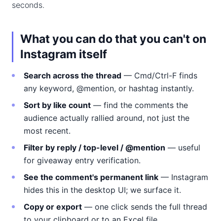
seconds.
What you can do that you can't on
Instagram itself
Search across the thread
— Cmd/Ctrl-F finds
any keyword, @mention, or hashtag instantly.
Sort by like count
— find the comments the
audience actually rallied around, not just the
most recent.
Filter by reply / top-level / @mention
— useful
for giveaway entry verification.
See the comment's permanent link
— Instagram
hides this in the desktop UI; we surface it.
Copy or export
— one click sends the full thread
to your clipboard or to an Excel file.