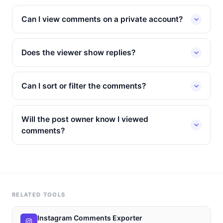
Can I view comments on a private account?
Does the viewer show replies?
Can I sort or filter the comments?
Will the post owner know I viewed
comments?
RELATED TOOLS
Instagram Comments Exporter