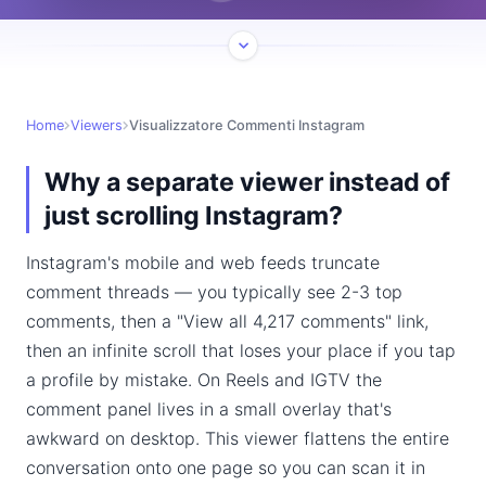
Home
Viewers
Visualizzatore Commenti Instagram
Why a separate viewer instead of
just scrolling Instagram?
Instagram's mobile and web feeds truncate
comment threads — you typically see 2-3 top
comments, then a "View all 4,217 comments" link,
then an infinite scroll that loses your place if you tap
a profile by mistake. On Reels and IGTV the
comment panel lives in a small overlay that's
awkward on desktop. This viewer flattens the entire
conversation onto one page so you can scan it in