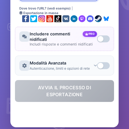
Dove trovo l'URL? (vedi esempio)
|
Esportazione in massa
Includere commenti
PRO
nidificati
Includi risposte e commenti nidificati
Modalità Avanzata
Autenticazione, limiti e opzioni di rete
AVVIA IL PROCESSO DI
ESPORTAZIONE