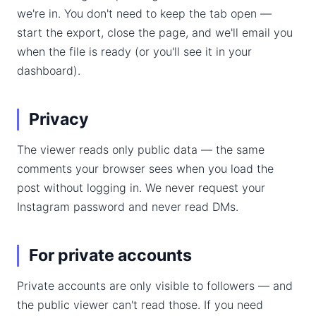
we're in. You don't need to keep the tab open —
start the export, close the page, and we'll email you
when the file is ready (or you'll see it in your
dashboard).
Privacy
The viewer reads only public data — the same
comments your browser sees when you load the
post without logging in. We never request your
Instagram password and never read DMs.
For private accounts
Private accounts are only visible to followers — and
the public viewer can't read those. If you need