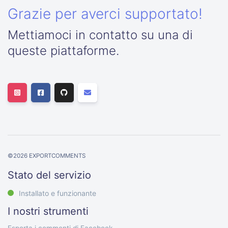
Grazie per averci supportato!
Mettiamoci in contatto su una di
queste piattaforme.
©
2026
EXPORTCOMMENTS
Stato del servizio
Installato e funzionante
I nostri strumenti