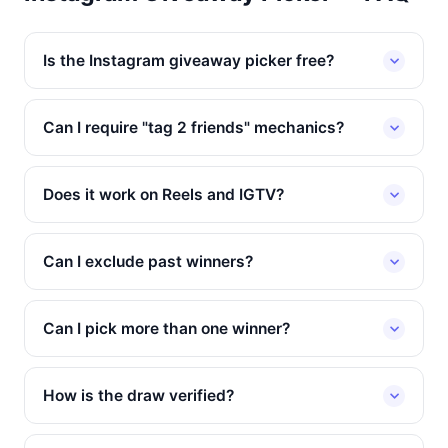
Is the Instagram giveaway picker free?
Can I require "tag 2 friends" mechanics?
Does it work on Reels and IGTV?
Can I exclude past winners?
Can I pick more than one winner?
How is the draw verified?