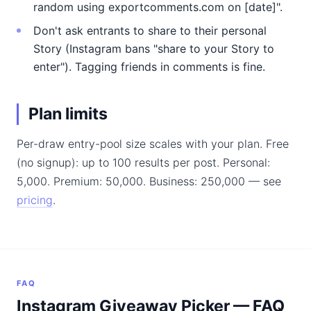
random using exportcomments.com on [date]".
Don't ask entrants to share to their personal
Story (Instagram bans "share to your Story to
enter"). Tagging friends in comments is fine.
Plan limits
Per-draw entry-pool size scales with your plan. Free
(no signup): up to 100 results per post. Personal:
5,000. Premium: 50,000. Business: 250,000 — see
pricing
.
FAQ
Instagram Giveaway Picker — FAQ