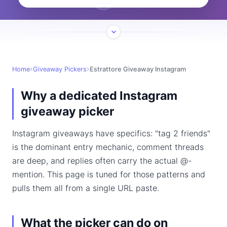
Home
Giveaway Pickers
Estrattore Giveaway Instagram
Why a dedicated Instagram
giveaway picker
Instagram giveaways have specifics: "tag 2 friends"
is the dominant entry mechanic, comment threads
are deep, and replies often carry the actual @-
mention. This page is tuned for those patterns and
pulls them all from a single URL paste.
What the picker can do on