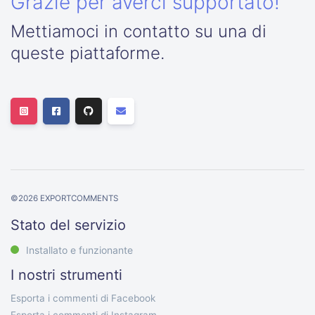
Grazie per averci supportato!
Mettiamoci in contatto su una di
queste piattaforme.
©
2026
EXPORTCOMMENTS
Stato del servizio
Installato e funzionante
I nostri strumenti
Esporta i commenti di Facebook