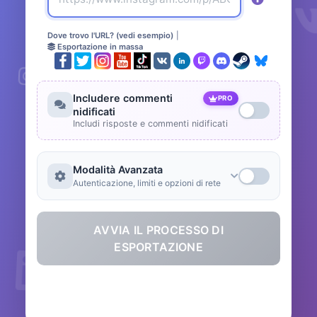
Dove trovo l'URL? (vedi esempio)
|
Esportazione in massa
Includere commenti
PRO
nidificati
Includi risposte e commenti nidificati
Modalità Avanzata
Autenticazione, limiti e opzioni di rete
AVVIA IL PROCESSO DI
ESPORTAZIONE