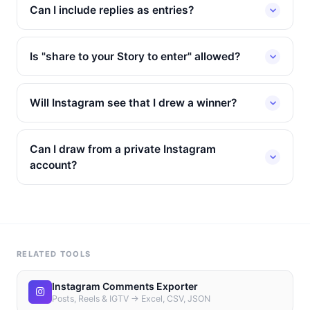
Can I include replies as entries?
Is "share to your Story to enter" allowed?
Will Instagram see that I drew a winner?
Can I draw from a private Instagram
account?
RELATED TOOLS
Instagram Comments Exporter
Posts, Reels & IGTV → Excel, CSV, JSON