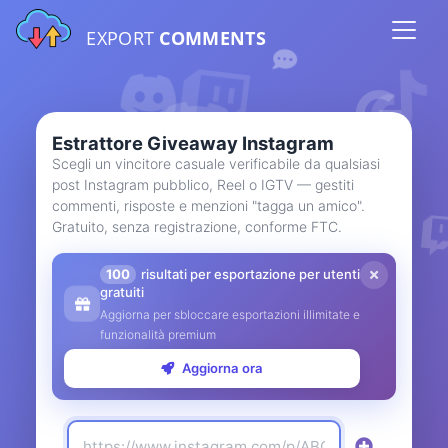
EXPORT
COMMENTS
Estrattore Giveaway Instagram
Scegli un vincitore casuale verificabile da qualsiasi
post Instagram pubblico, Reel o IGTV — gestiti
commenti, risposte e menzioni "tagga un amico".
Gratuito, senza registrazione, conforme FTC.
100
risultati per esportazione per utenti
gratuiti
Aggiorna per sbloccare esportazioni illimitate e
funzionalità premium
Aggiorna ora