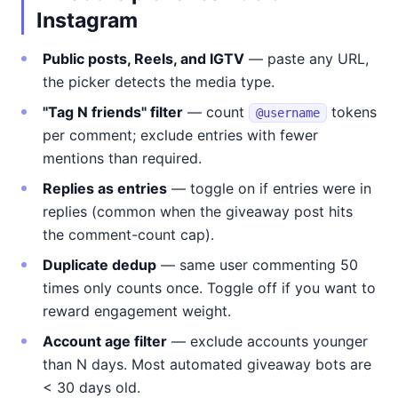
Instagram
Public posts, Reels, and IGTV
— paste any URL,
the picker detects the media type.
"Tag N friends" filter
— count
tokens
@username
per comment; exclude entries with fewer
mentions than required.
Replies as entries
— toggle on if entries were in
replies (common when the giveaway post hits
the comment-count cap).
Duplicate dedup
— same user commenting 50
times only counts once. Toggle off if you want to
reward engagement weight.
Account age filter
— exclude accounts younger
than N days. Most automated giveaway bots are
< 30 days old.