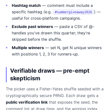
Hashtag match
— comment must include a
specific hashtag (e.g.
) —
#summergiveaway2026
useful for cross-platform campaigns.
Exclude past winners
— paste a CSV of @-
handles you've drawn this quarter; they're
skipped before the shuffle.
Multiple winners
— set N, get N unique winners
with positions 1, 2, 3 for runners-up.
Verifiable draws — pre-empt
skepticism
The picker uses a Fisher–Yates shuffle seeded with a
cryptographically secure PRNG. Each draw gets a
public verification link
that exposes the seed, the
comment list at draw time, and the winning index.