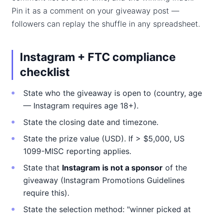
Pin it as a comment on your giveaway post —
followers can replay the shuffle in any spreadsheet.
Instagram + FTC compliance
checklist
State who the giveaway is open to (country, age
— Instagram requires age 18+).
State the closing date and timezone.
State the prize value (USD). If > $5,000, US
1099-MISC reporting applies.
State that
Instagram is not a sponsor
of the
giveaway (Instagram Promotions Guidelines
require this).
State the selection method: "winner picked at