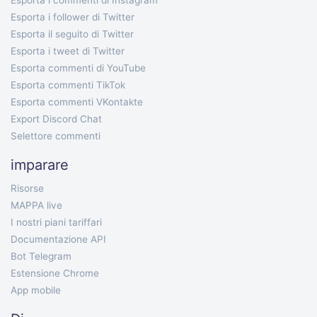
Esporta i commenti di Instagram
Esporta i follower di Twitter
Esporta il seguito di Twitter
Esporta i tweet di Twitter
Esporta commenti di YouTube
Esporta commenti TikTok
Esporta commenti VKontakte
Export Discord Chat
Selettore commenti
imparare
Risorse
MAPPA live
I nostri piani tariffari
Documentazione API
Bot Telegram
Estensione Chrome
App mobile