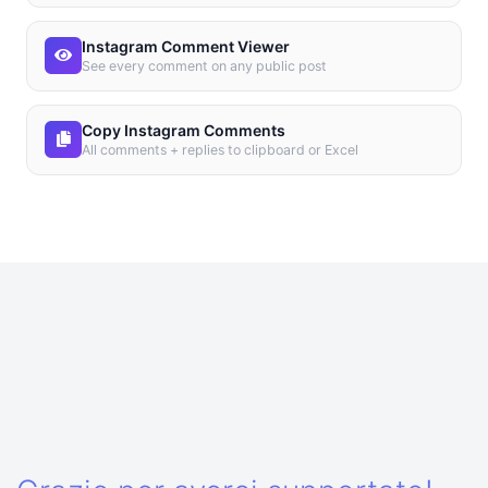
Instagram Comment Viewer
See every comment on any public post
Copy Instagram Comments
All comments + replies to clipboard or Excel