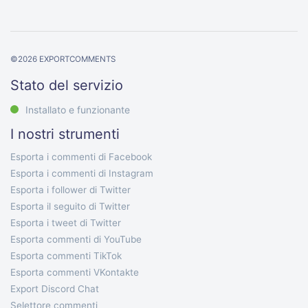
©
2026
EXPORTCOMMENTS
Stato del servizio
Installato e funzionante
I nostri strumenti
Esporta i commenti di Facebook
Esporta i commenti di Instagram
Esporta i follower di Twitter
Esporta il seguito di Twitter
Esporta i tweet di Twitter
Esporta commenti di YouTube
Esporta commenti TikTok
Esporta commenti VKontakte
Export Discord Chat
Selettore commenti