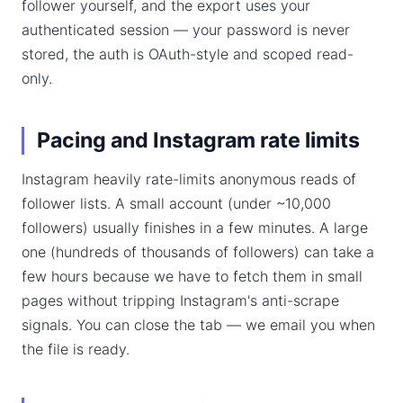
follower yourself, and the export uses your
authenticated session — your password is never
stored, the auth is OAuth-style and scoped read-
only.
Pacing and Instagram rate limits
Instagram heavily rate-limits anonymous reads of
follower lists. A small account (under ~10,000
followers) usually finishes in a few minutes. A large
one (hundreds of thousands of followers) can take a
few hours because we have to fetch them in small
pages without tripping Instagram's anti-scrape
signals. You can close the tab — we email you when
the file is ready.