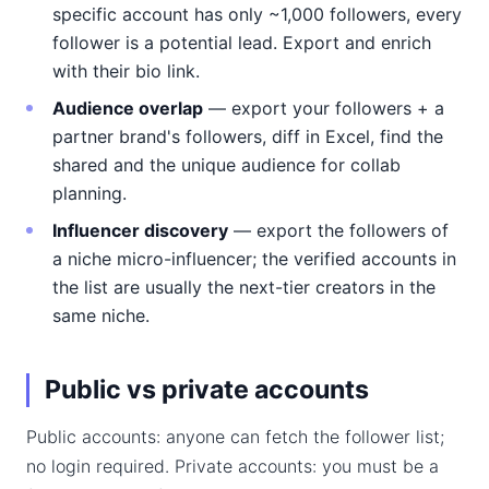
specific account has only ~1,000 followers, every
follower is a potential lead. Export and enrich
with their bio link.
Audience overlap
— export your followers + a
partner brand's followers, diff in Excel, find the
shared and the unique audience for collab
planning.
Influencer discovery
— export the followers of
a niche micro-influencer; the verified accounts in
the list are usually the next-tier creators in the
same niche.
Public vs private accounts
Public accounts: anyone can fetch the follower list;
no login required. Private accounts: you must be a