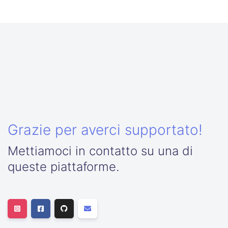
Grazie per averci supportato!
Mettiamoci in contatto su una di
queste piattaforme.