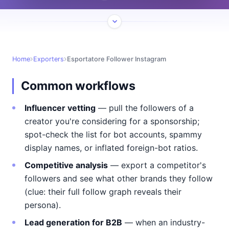
Home
Exporters
Esportatore Follower Instagram
Common workflows
Influencer vetting
— pull the followers of a
creator you're considering for a sponsorship;
spot-check the list for bot accounts, spammy
display names, or inflated foreign-bot ratios.
Competitive analysis
— export a competitor's
followers and see what other brands they follow
(clue: their full follow graph reveals their
persona).
Lead generation for B2B
— when an industry-