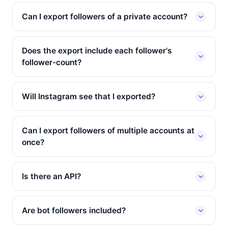
Can I export followers of a private account?
Does the export include each follower's
follower-count?
Will Instagram see that I exported?
Can I export followers of multiple accounts at
once?
Is there an API?
Are bot followers included?