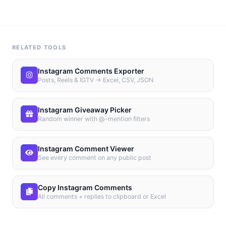
RELATED TOOLS
Instagram Comments Exporter
Posts, Reels & IGTV → Excel, CSV, JSON
Instagram Giveaway Picker
Random winner with @-mention filters
Instagram Comment Viewer
See every comment on any public post
Copy Instagram Comments
All comments + replies to clipboard or Excel