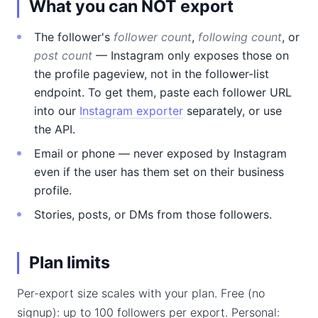
What you can NOT export
The follower's
follower count
,
following count
, or
post count
— Instagram only exposes those on
the profile pageview, not in the follower-list
endpoint. To get them, paste each follower URL
into our
Instagram exporter
separately, or use
the API.
Email or phone — never exposed by Instagram
even if the user has them set on their business
profile.
Stories, posts, or DMs from those followers.
Plan limits
Per-export size scales with your plan. Free (no
signup): up to 100 followers per export. Personal: