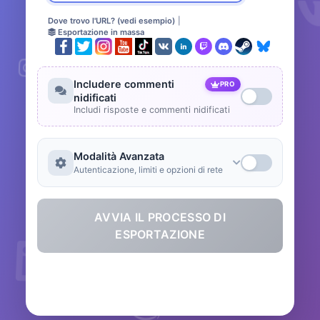
Dove trovo l'URL? (vedi esempio)
|
Esportazione in massa
Includere commenti
PRO
nidificati
Includi risposte e commenti nidificati
Modalità Avanzata
Autenticazione, limiti e opzioni di rete
AVVIA IL PROCESSO DI
ESPORTAZIONE