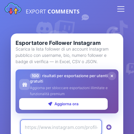
EXPORT
COMMENTS
Esportatore Follower Instagram
Scarica la lista follower di un account Instagram
pubblico con username, bio, numero follower e
badge di verifica — in Excel, CSV o JSON.
100
risultati per esportazione per utenti
gratuiti
Aggiorna per sbloccare esportazioni illimitate e
funzionalità premium
Aggiorna ora