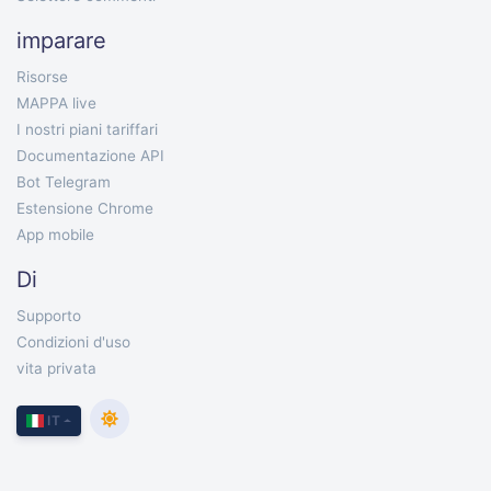
imparare
Risorse
MAPPA live
I nostri piani tariffari
Documentazione API
Bot Telegram
Estensione Chrome
App mobile
Di
Supporto
Condizioni d'uso
vita privata
IT