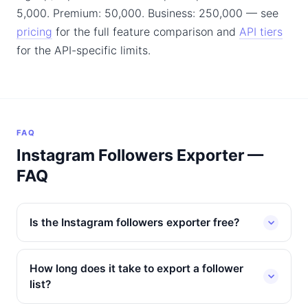
5,000. Premium: 50,000. Business: 250,000 — see
pricing
for the full feature comparison and
API tiers
for the API-specific limits.
FAQ
Instagram Followers Exporter —
FAQ
Is the Instagram followers exporter free?
How long does it take to export a follower
list?